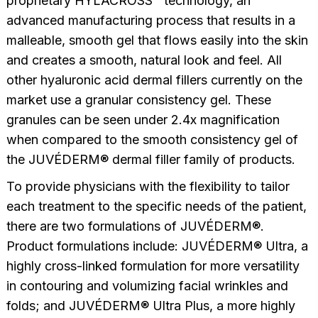
proprietary HYLACROSS™ technology, an
advanced manufacturing process that results in a
malleable, smooth gel that flows easily into the skin
and creates a smooth, natural look and feel. All
other hyaluronic acid dermal fillers currently on the
market use a granular consistency gel. These
granules can be seen under 2.4x magnification
when compared to the smooth consistency gel of
the JUVÉDERM® dermal filler family of products.
To provide physicians with the flexibility to tailor
each treatment to the specific needs of the patient,
there are two formulations of JUVÉDERM®.
Product formulations include: JUVÉDERM® Ultra, a
highly cross-linked formulation for more versatility
in contouring and volumizing facial wrinkles and
folds; and JUVÉDERM® Ultra Plus, a more highly