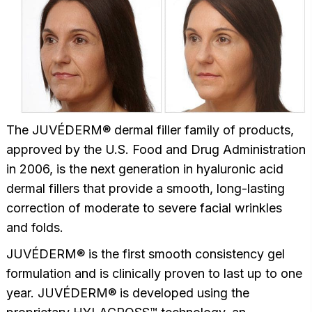
The JUVÉDERM® dermal filler family of products,
approved by the U.S. Food and Drug Administration
in 2006, is the next generation in hyaluronic acid
dermal fillers that provide a smooth, long-lasting
correction of moderate to severe facial wrinkles
and folds.
JUVÉDERM® is the first smooth consistency gel
formulation and is clinically proven to last up to one
year. JUVÉDERM® is developed using the