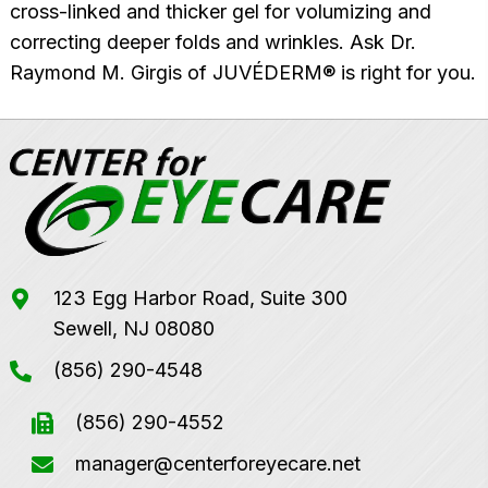
cross-linked and thicker gel for volumizing and
correcting deeper folds and wrinkles. Ask Dr.
Raymond M. Girgis of JUVÉDERM® is right for you.
123 Egg Harbor Road, Suite 300
Sewell, NJ 08080
(856) 290-4548
(856) 290-4552
manager@centerforeyecare.net