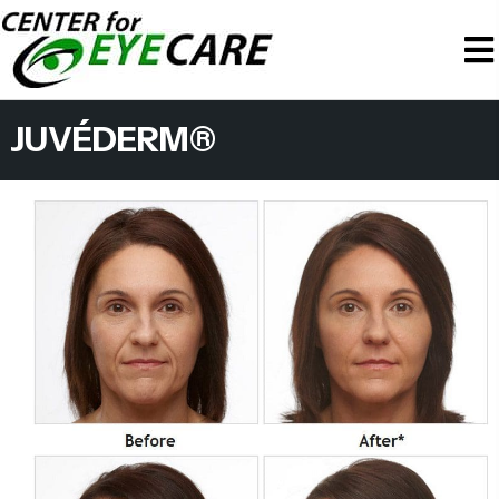
JUVÉDERM®