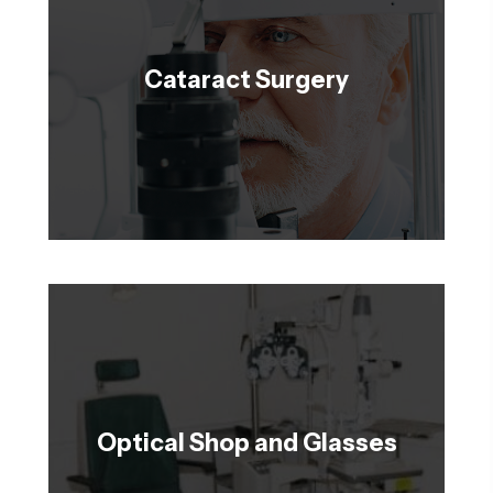
Cataract Surgery
Optical Shop and Glasses