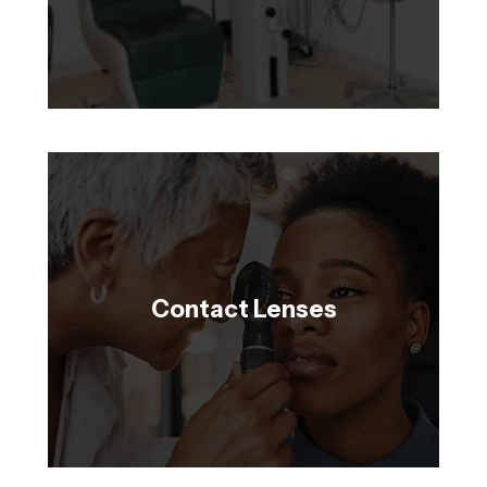
Contact Lenses