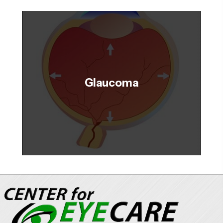
Glaucoma